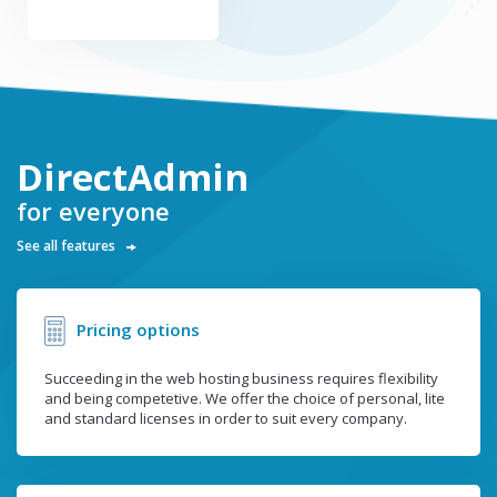
DirectAdmin
for everyone
See all features
Pricing options
Succeeding in the web hosting business requires flexibility
and being competetive. We offer the choice of personal, lite
and standard licenses in order to suit every company.