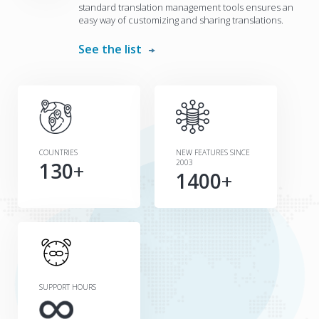
standard translation management tools ensures an
easy way of customizing and sharing translations.
See the list
COUNTRIES
NEW FEATURES SINCE
130
+
2003
1400
+
SUPPORT HOURS