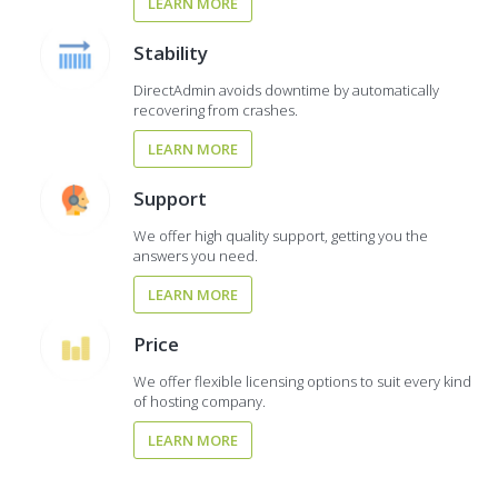
LEARN MORE
Stability
DirectAdmin avoids downtime by automatically
recovering from crashes.
LEARN MORE
Support
We offer high quality support, getting you the
answers you need.
LEARN MORE
Price
We offer flexible licensing options to suit every kind
of hosting company.
LEARN MORE