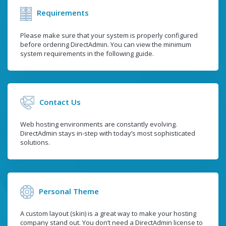
Requirements
Please make sure that your system is properly configured
before ordering DirectAdmin. You can view the minimum
system requirements in the following guide.
Contact Us
Web hosting environments are constantly evolving.
DirectAdmin stays in-step with today’s most sophisticated
solutions.
Personal Theme
A custom layout (skin) is a great way to make your hosting
company stand out. You don’t need a DirectAdmin license to