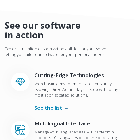
See our software
in action
Explore unlimited customization abilities for your server
letting you tailor our software for your personal needs
Cutting-Edge Technologies
Web hosting environments are constantly
evolving. DirectAdmin stays in-step with today’s
most sophisticated solutions.
See the list
Multilingual Interface
Manage your languages easily. DirectAdmin
supports 10+ languages out of the box. Using