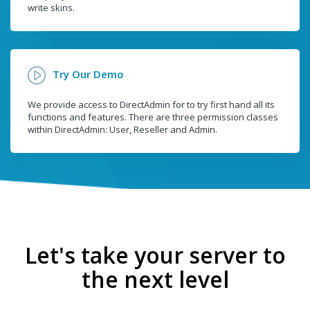
write skins.
Try Our Demo
We provide access to DirectAdmin for to try first hand all its
functions and features. There are three permission classes
within DirectAdmin: User, Reseller and Admin.
Let's take your server to
the next level