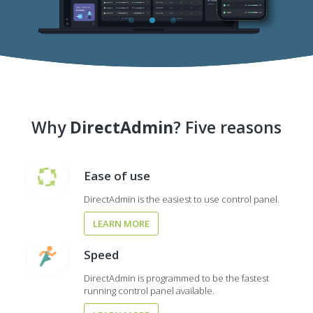
Why
DirectAdmin
? Five reasons
Ease of use
DirectAdmin is the easiest to use control panel.
LEARN MORE
Speed
DirectAdmin is programmed to be the fastest
running control panel available.